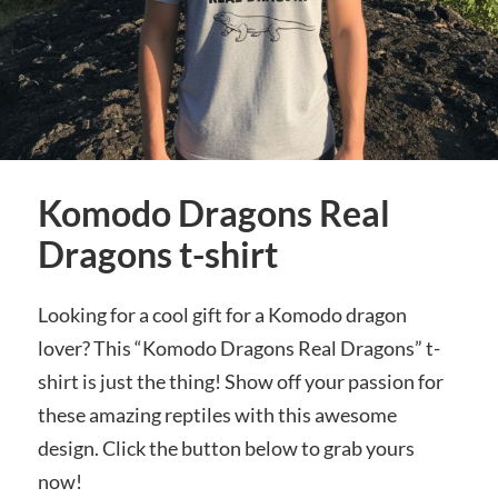
Komodo Dragons Real
Dragons t-shirt
Looking for a cool gift for a Komodo dragon
lover? This “Komodo Dragons Real Dragons” t-
shirt is just the thing! Show off your passion for
these amazing reptiles with this awesome
design. Click the button below to grab yours
now!