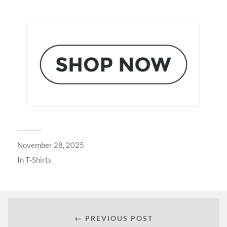
November 28, 2025
In
T-Shirts
← PREVIOUS POST