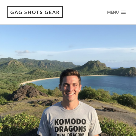
GAG SHOTS GEAR
MENU