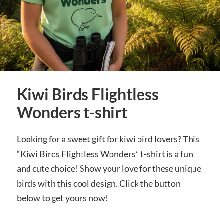
Kiwi Birds Flightless
Wonders t-shirt
Looking for a sweet gift for kiwi bird lovers? This
“Kiwi Birds Flightless Wonders” t-shirt is a fun
and cute choice! Show your love for these unique
birds with this cool design. Click the button
below to get yours now!