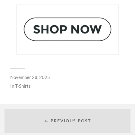
November 28, 2025
In
T-Shirts
← PREVIOUS POST