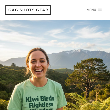
GAG SHOTS GEAR
MENU