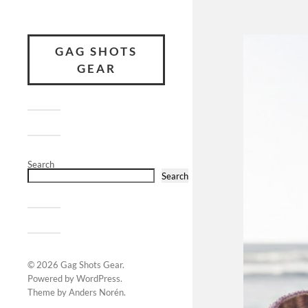
GAG SHOTS
GEAR
Search
Search
© 2026
Gag Shots Gear
.
Powered by
WordPress
.
Theme by
Anders Norén
.