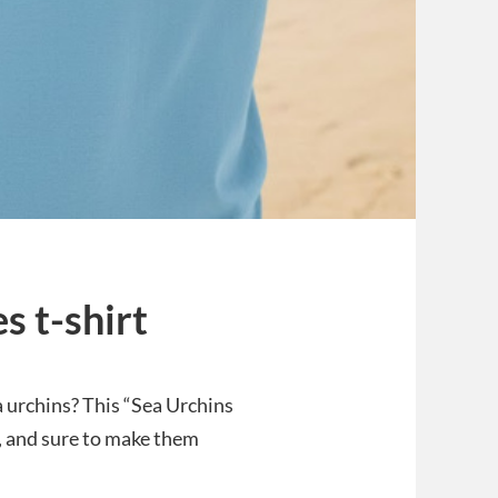
s t-shirt
a urchins? This “Sea Urchins
sh, and sure to make them