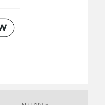
NEXT POST →