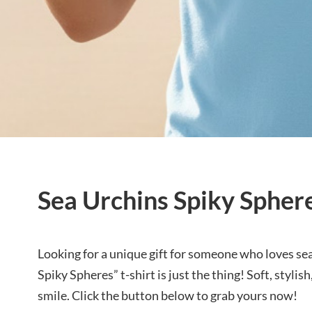
Sea Urchins Spiky Sphere
Looking for a unique gift for someone who loves se
Spiky Spheres” t-shirt is just the thing! Soft, styli
smile. Click the button below to grab yours now!