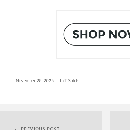
November 28, 2025
In
T-Shirts
← PREVIOUS POST