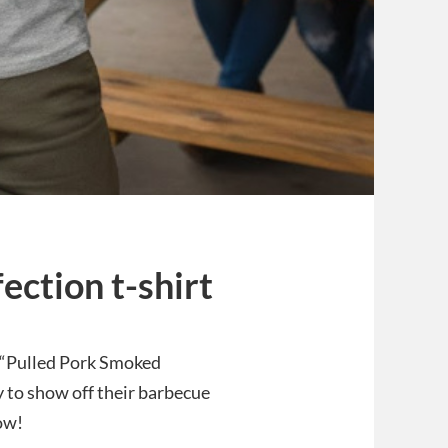
ction t-shirt
is “Pulled Pork Smoked
way to show off their barbecue
now!