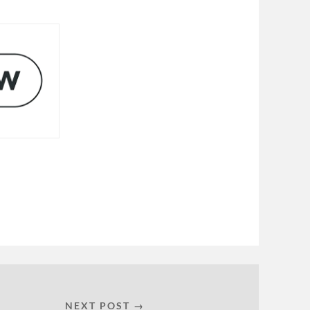
NEXT POST →