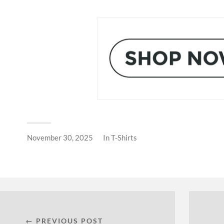
November 30, 2025
In
T-Shirts
← PREVIOUS POST