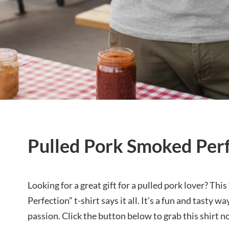
Pulled Pork Smoked Perfe
Looking for a great gift for a pulled pork lover? Th
Perfection” t-shirt says it all. It’s a fun and tasty 
passion. Click the button below to grab this shirt 