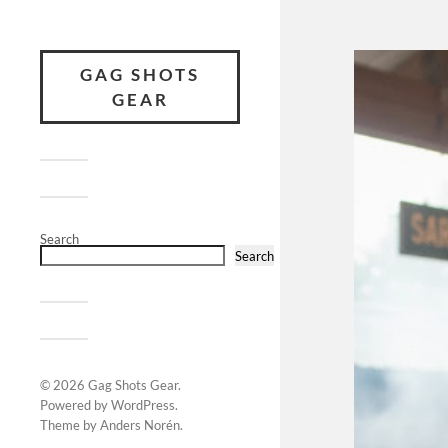
GAG SHOTS
GEAR
Search
Search
© 2026
Gag Shots Gear
.
Powered by
WordPress
.
Theme by
Anders Norén
.