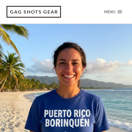
GAG SHOTS GEAR
MENU