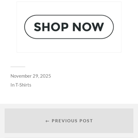
November 29, 2025
In
T-Shirts
← PREVIOUS POST