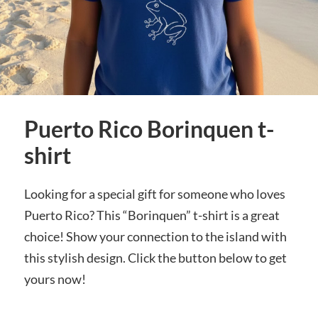
Puerto Rico Borinquen t-
shirt
Looking for a special gift for someone who loves
Puerto Rico? This “Borinquen” t-shirt is a great
choice! Show your connection to the island with
this stylish design. Click the button below to get
yours now!