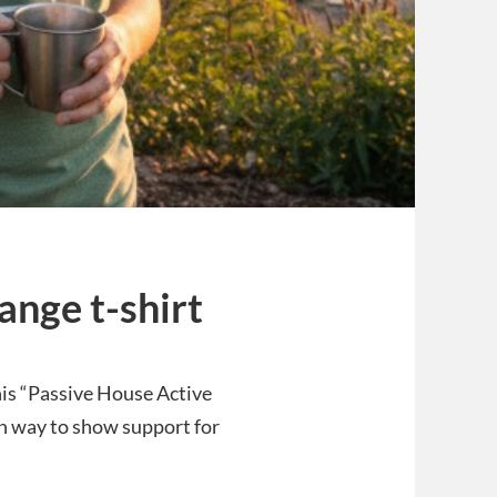
ange t-shirt
This “Passive House Active
lish way to show support for