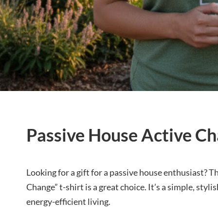
Passive House Active Ch
Looking for a gift for a passive house enthusiast? 
Change” t-shirt is a great choice. It’s a simple, sty
energy-efficient living.