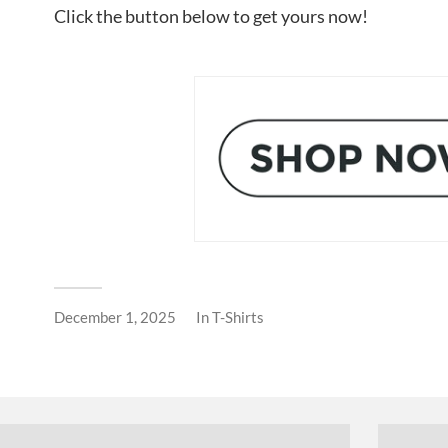
Click the button below to get yours now!
December 1, 2025
In
T-Shirts