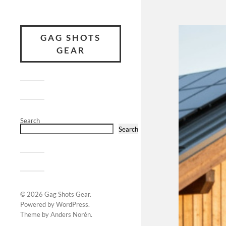
GAG SHOTS
GEAR
Search
Search
© 2026
Gag Shots Gear
.
Powered by
WordPress
.
Theme by
Anders Norén
.