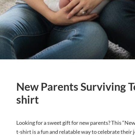
New Parents Surviving T
shirt
Looking for a sweet gift for new parents? This “Ne
t-shirt is a fun and relatable way to celebrate their 