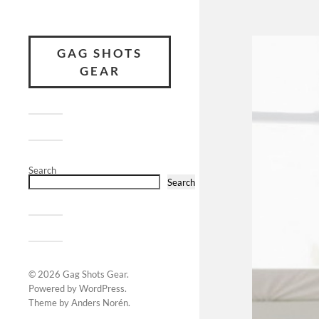
GAG SHOTS
GEAR
Search
Search
© 2026
Gag Shots Gear
.
Powered by
WordPress
.
Theme by
Anders Norén
.