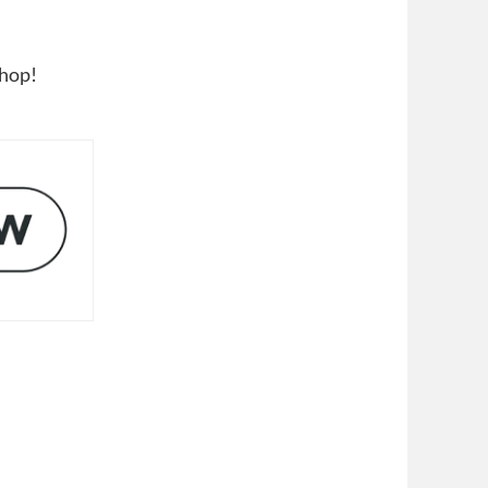
shop!