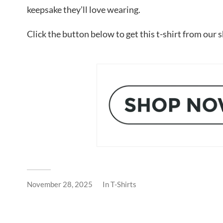
keepsake they’ll love wearing.
Click the button below to get this t-shirt from our 
November 28, 2025
In
T-Shirts