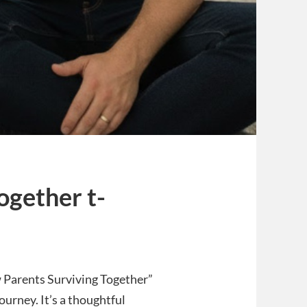
ogether t-
w Parents Surviving Together”
journey. It’s a thoughtful