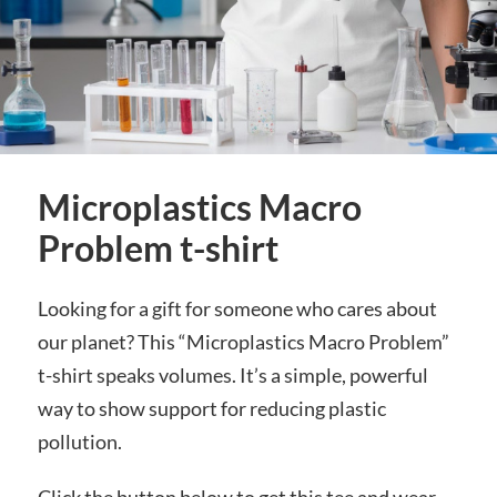
Microplastics Macro
Problem t-shirt
Looking for a gift for someone who cares about
our planet? This “Microplastics Macro Problem”
t-shirt speaks volumes. It’s a simple, powerful
way to show support for reducing plastic
pollution.
Click the button below to get this tee and wear