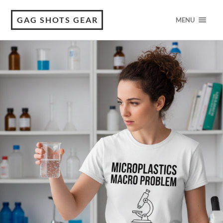
GAG SHOTS GEAR
MENU