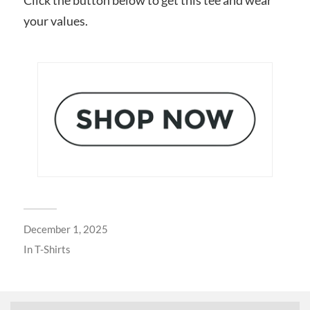
your values.
December 1, 2025
In
T-Shirts