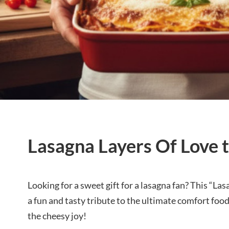
Lasagna Layers Of Love t
Looking for a sweet gift for a lasagna fan? This “Las
a fun and tasty tribute to the ultimate comfort fo
the cheesy joy!