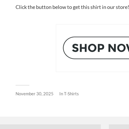
Click the button below to get this shirt in our store
November 30, 2025
In
T-Shirts