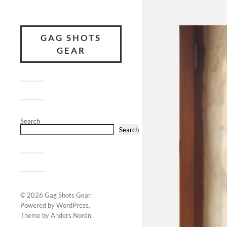
GAG SHOTS
GEAR
Search
Search
© 2026
Gag Shots Gear
.
Powered by
WordPress
.
Theme by
Anders Norén
.