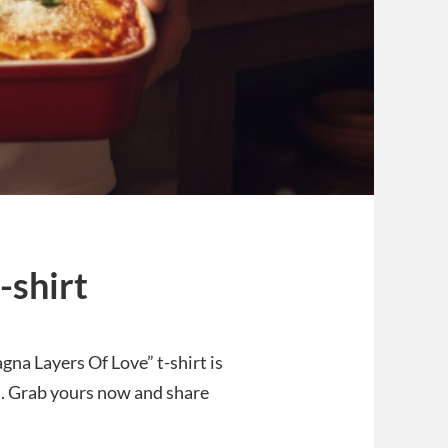
-shirt
agna Layers Of Love” t-shirt is
od. Grab yours now and share