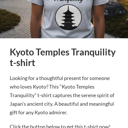
Kyoto Temples Tranquility
t-shirt
Looking for a thoughtful present for someone
who loves Kyoto? This “Kyoto Temples
Tranquility” t-shirt captures the serene spirit of
Japan’s ancient city. A beautiful and meaningful
gift for any Kyoto admirer.
Click the button below to get this t-shirt now!