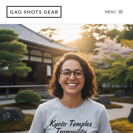
GAG SHOTS GEAR
MENU