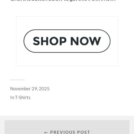
November 29, 2025
In
T-Shirts
← PREVIOUS POST