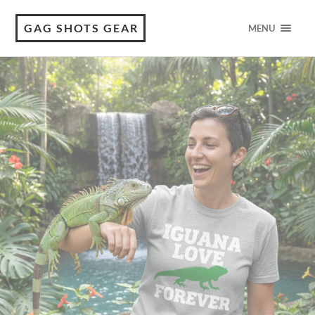
GAG SHOTS GEAR
MENU