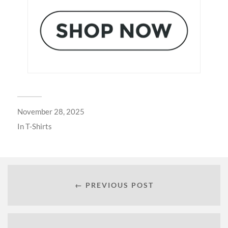
November 28, 2025
In
T-Shirts
← PREVIOUS POST