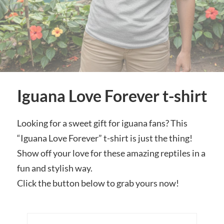
Iguana Love Forever t-shirt
Looking for a sweet gift for iguana fans? This
“Iguana Love Forever” t-shirt is just the thing!
Show off your love for these amazing reptiles in a
fun and stylish way.
Click the button below to grab yours now!