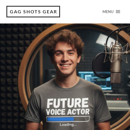
GAG SHOTS GEAR
MENU