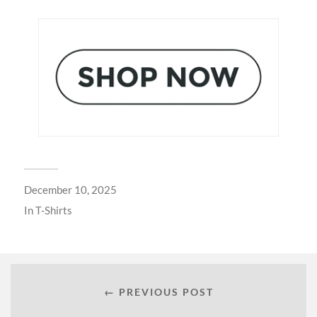
December 10, 2025
In
T-Shirts
← PREVIOUS POST