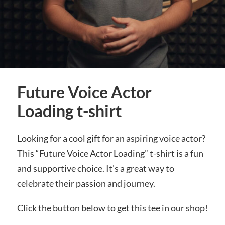
Future Voice Actor
Loading t-shirt
Looking for a cool gift for an aspiring voice actor?
This “Future Voice Actor Loading” t-shirt is a fun
and supportive choice. It’s a great way to
celebrate their passion and journey.
Click the button below to get this tee in our shop!