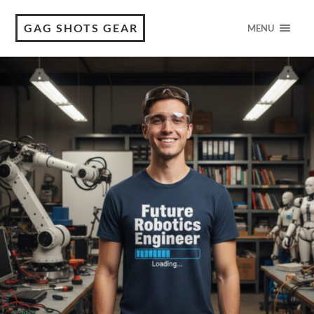
GAG SHOTS GEAR
MENU