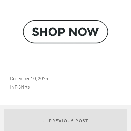
December 10, 2025
In
T-Shirts
← PREVIOUS POST