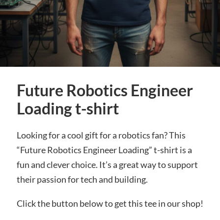
Future Robotics Engineer
Loading t-shirt
Looking for a cool gift for a robotics fan? This
“Future Robotics Engineer Loading” t-shirt is a
fun and clever choice. It’s a great way to support
their passion for tech and building.
Click the button below to get this tee in our shop!