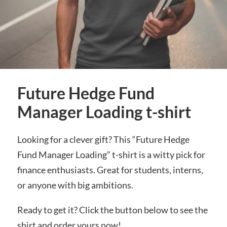
Future Hedge Fund
Manager Loading t-shirt
Looking for a clever gift? This “Future Hedge
Fund Manager Loading” t-shirt is a witty pick for
finance enthusiasts. Great for students, interns,
or anyone with big ambitions.
Ready to get it? Click the button below to see the
shirt and order yours now!