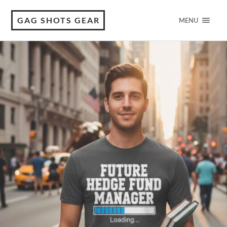
GAG SHOTS GEAR
MENU