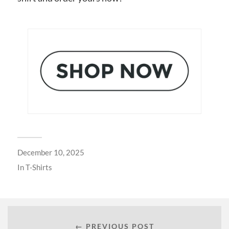
December 10, 2025
In
T-Shirts
← PREVIOUS POST