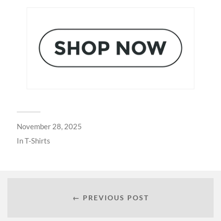
November 28, 2025
In
T-Shirts
← PREVIOUS POST