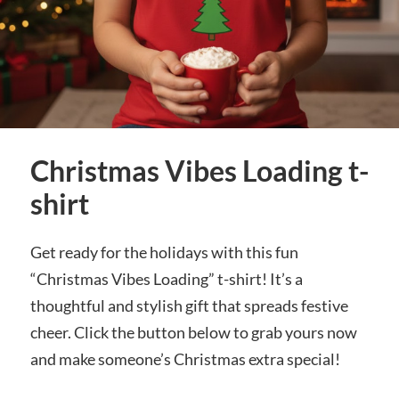
Christmas Vibes Loading t-
shirt
Get ready for the holidays with this fun
“Christmas Vibes Loading” t-shirt! It’s a
thoughtful and stylish gift that spreads festive
cheer. Click the button below to grab yours now
and make someone’s Christmas extra special!