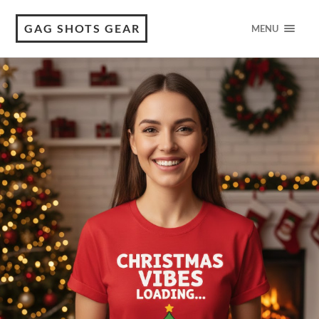
GAG SHOTS GEAR
MENU