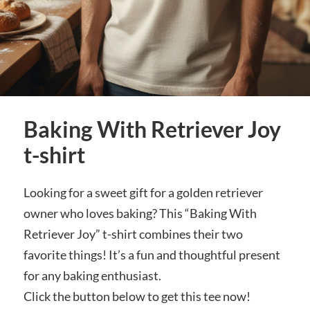
Baking With Retriever Joy
t-shirt
Looking for a sweet gift for a golden retriever
owner who loves baking? This “Baking With
Retriever Joy” t-shirt combines their two
favorite things! It’s a fun and thoughtful present
for any baking enthusiast.
Click the button below to get this tee now!