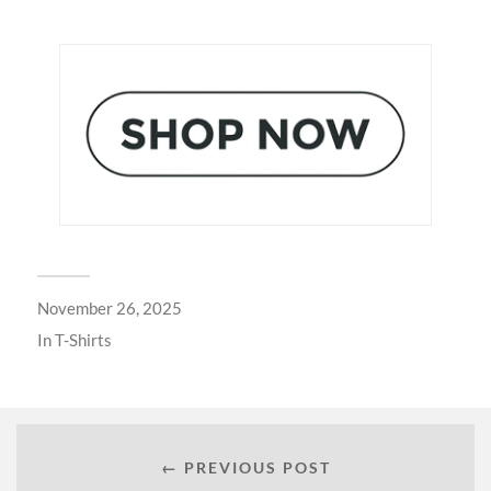
November 26, 2025
In
T-Shirts
← PREVIOUS POST