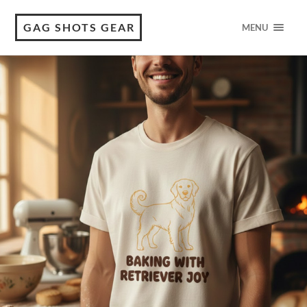
GAG SHOTS GEAR
MENU